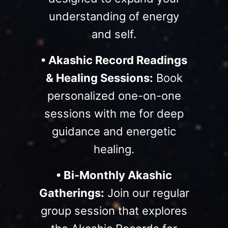
understanding of energy
and self.
• Akashic Record Readings
& Healing Sessions:
Book
personalized one-on-one
sessions with me for deep
guidance and energetic
healing.
• Bi-Monthly Akashic
Gatherings:
Join our regular
group session that explores