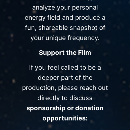
analyze your personal
energy field and produce a
fun, shareable snapshot of
your unique frequency.
Support the Film
If you feel called to be a
deeper part of the
production, please reach out
directly to discuss
sponsorship or donation
opportunities: