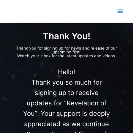
Skip
Main
to
content
Men
Thank You!
Thank you for signing up for news and release of our
upcoming film!
Watch your inbox for the latest updates and videos.
Hello!
Thank you so much for
signing up to receive
updates for “Revelation of
You”! Your support is deeply
appreciated as we continue