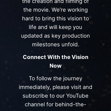
the creation and filming of
the movie. We’re working
hard to bring this vision to
life and will keep you
updated as key production
milestones unfold.
Connect With the Vision
Now
To follow the journey
immediately, please visit and
subscribe to our YouTube
channel for behind-the-