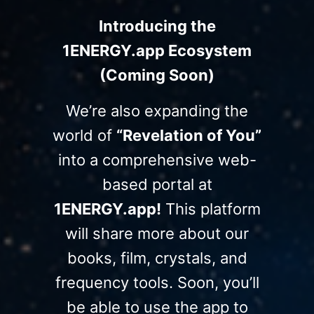
Introducing the
1ENERGY.app Ecosystem
(Coming Soon)
We’re also expanding the
world of
“Revelation of You”
into a comprehensive web-
based portal at
1ENERGY.app!
This platform
will share more about our
books, film, crystals, and
frequency tools. Soon, you’ll
be able to use the app to