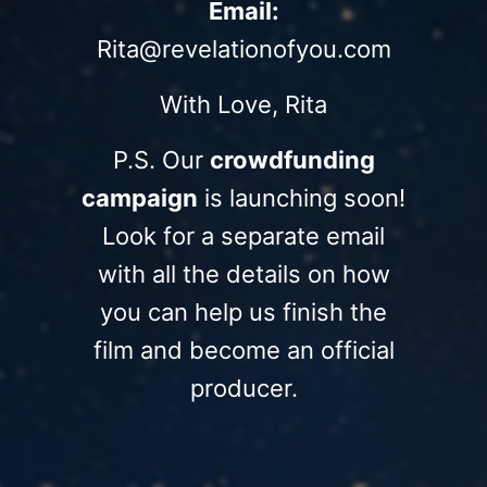
Email:
Rita@revelationofyou.com
With Love, Rita
P.S. Our
crowdfunding
campaign
is launching soon!
Look for a separate email
with all the details on how
you can help us finish the
film and become an official
producer.