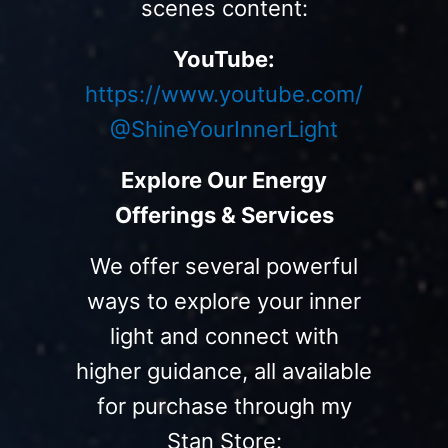
scenes content:
YouTube:
https://www.youtube.com/
@ShineYourInnerLight
Explore Our Energy
Offerings & Services
We offer several powerful
ways to explore your inner
light and connect with
higher guidance, all available
for purchase through my
Stan Store: