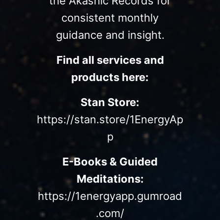
the Akashic Records for
consistent monthly
guidance and insight.
Find all services and
products here:
Stan Store:
https://stan.store/1EnergyAp
p
E-Books & Guided
Meditations:
https://1energyapp.gumroad
.com/