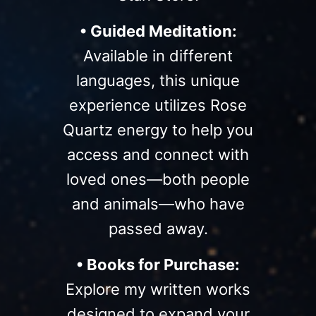
• Guided Meditation:
Available in different
languages, this unique
experience utilizes Rose
Quartz energy to help you
access and connect with
loved ones—both people
and animals—who have
passed away.
• Books for Purchase:
Explore my written works
designed to expand your